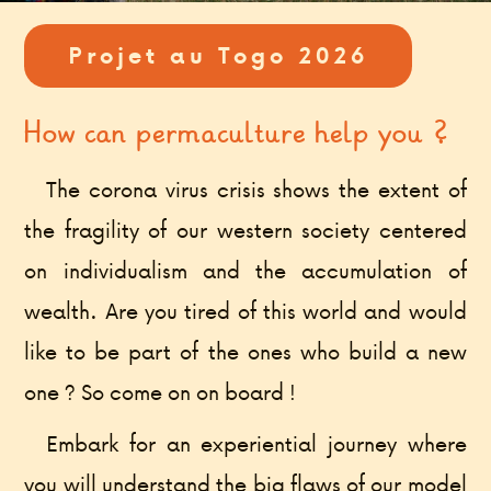
Projet au Togo 2026
How can permaculture help you ?
The corona virus crisis shows the extent of
the fragility of our western society centered
on individualism and the accumulation of
wealth. Are you tired of this world and would
like to be part of the ones who build a new
one ? So come on on board !
Embark for an experiential journey where
you will understand the big flaws of our model