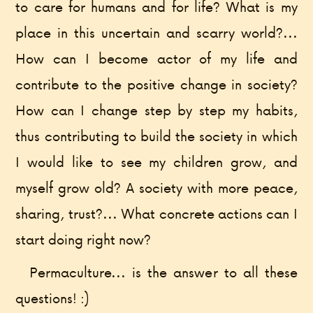
to care for humans and for life? What is my
place in this uncertain and scarry world?...
How can I become actor of my life and
contribute to the positive change in society?
How can I change step by step my habits,
thus contributing to build the society in which
I would like to see my children grow, and
myself grow old? A society with more peace,
sharing, trust?... What concrete actions can I
start doing right now?
Permaculture... is the answer to all these
questions! :)