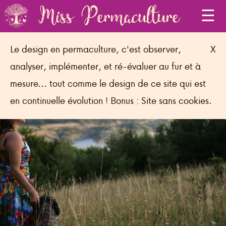
Miss Permaculture
Le design en permaculture, c'est observer,
X
analyser, implémenter, et ré-évaluer au fur et à
Connecting to life's magic to find the
mesure... tout comme le design de ce site qui est
power to act!
en continuelle évolution ! Bonus : Site sans cookies.