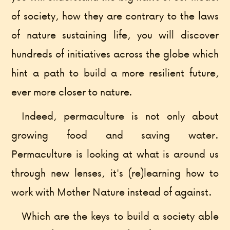
of society, how they are contrary to the laws
of nature sustaining life, you will discover
hundreds of initiatives across the globe which
hint a path to build a more resilient future,
ever more closer to nature.
Indeed, permaculture is not only about
growing food and saving water.
Permaculture is looking at what is around us
through new lenses, it's (re)learning how to
work with Mother Nature instead of against.
Which are the keys to build a society able